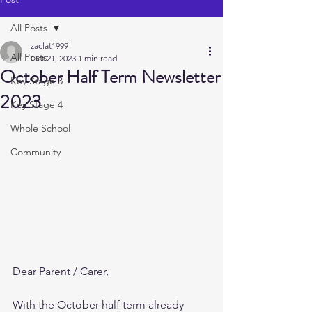
All Posts
zaclat1999
All Posts
Oct 21, 2023
1 min read
October Half Term Newsletter
Key Stage 3
2023
Key Stage 4
Whole School
Community
Dear Parent / Carer,
With the October half term already 