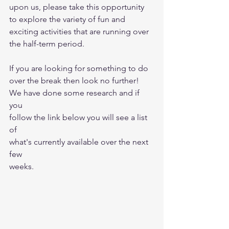
upon us, please take this opportunity 
to explore the variety of fun and 
exciting activities that are running over 
the half-term period.
If you are looking for something to do 
over the break then look no further! 
We have done some research and if 
you 
follow the link below you will see a list 
of
what's currently available over the next 
few
weeks.  