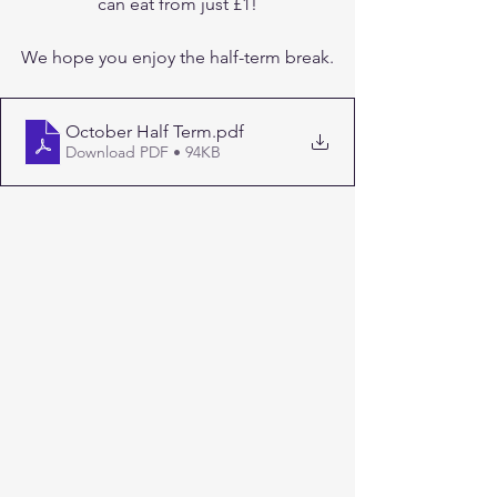
can eat from just £1!
We hope you enjoy the half-term break.
October Half Term
.pdf
Download PDF • 94KB