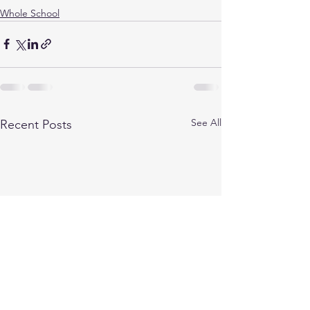
Whole School
See All
Recent Posts