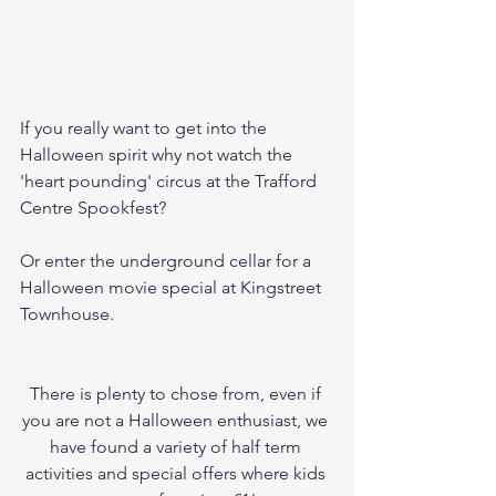
If you really want to get into the 
Halloween spirit why not watch the 
'heart pounding' circus at the Trafford 
Centre Spookfest? 
Or enter the underground cellar for a 
Halloween movie special at Kingstreet 
Townhouse. 
There is plenty to chose from, even if 
you are not a Halloween enthusiast, we 
have found a variety of half term 
activities and special offers where kids 