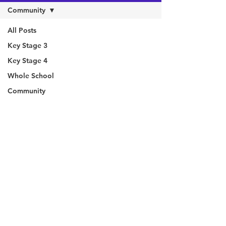
Community
All Posts
Key Stage 3
Key Stage 4
Whole School
Community