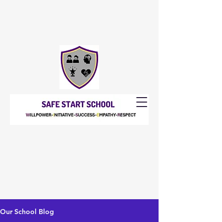
Our School Blog