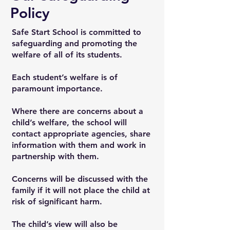
Policy
Safe Start School is committed to
safeguarding and promoting the
welfare of all of its students.
Each student’s welfare is of
paramount importance.
Where there are concerns about a
child’s welfare, the school will
contact appropriate agencies, share
information with them and work in
partnership with them.
Concerns will be discussed with the
family if it will not place the child at
risk of significant harm.
The child’s view will also be