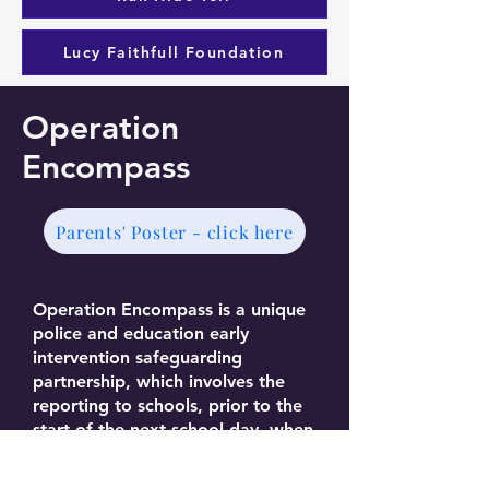
Lucy Faithfull Foundation
Operation
Encompass
Parents' Poster - click here
Operation Encompass is a unique
police and education early
intervention safeguarding
partnership, which involves the
reporting to schools, prior to the
start of the next school day, when
a child or young person has been
exposed to, or involved in, any