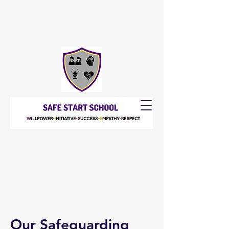
Our Safeguarding