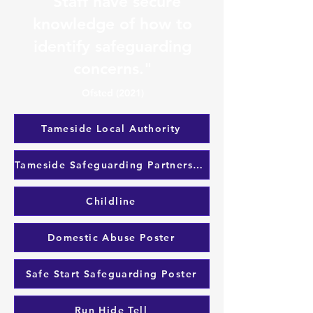
"Staff have secure
knowledge of how to
identify safeguarding
concerns."
Ofsted (2021)
Tameside Local Authority
Tameside Safeguarding Partnership
Childline
Domestic Abuse Poster
Safe Start Safeguarding Poster
Run Hide Tell