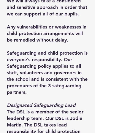
We will always take a considered
and sensitive approach in order that
we can support all of our pupils.
Any vulnerabilities or weaknesses in
child protection arrangements will
be remedied without delay.
Safeguarding and child protection is
everyone’s responsibility. Our
Safeguarding policy applies to all
staff, volunteers and governors in
the school and is consistent with the
procedures of the 3 safeguarding
partners.
Designated Safeguarding Lead
The DSL is a member of the senior
leadership team. Our DSL is Jodie
Martin. The DSL takes lead
responsibility for child protection