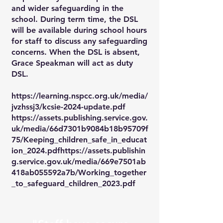
and wider safeguarding in the
school. During term time, the DSL
will be available during school hours
for staff to discuss any safeguarding
concerns. When the DSL is absent,
Grace Speakman will act as duty
DSL.
https://learning.nspcc.org.uk/media/
jvzhssj3/kcsie-2024-update.pdf
https://assets.publishing.service.gov.
uk/media/66d7301b9084b18b95709f
75/Keeping_children_safe_in_educat
ion_2024.pdfhttps://assets.publishin
g.service.gov.uk/media/669e7501ab
418ab055592a7b/Working_together
_to_safeguard_children_2023.pdf