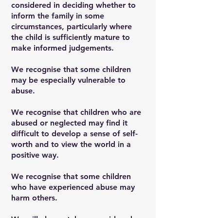
considered in deciding whether to
inform the family in some
circumstances, particularly where
the child is sufficiently mature to
make informed judgements.
We recognise that some children
may be especially vulnerable to
abuse.
We recognise that children who are
abused or neglected may find it
difficult to develop a sense of self-
worth and to view the world in a
positive way.
We recognise that some children
who have experienced abuse may
harm others.